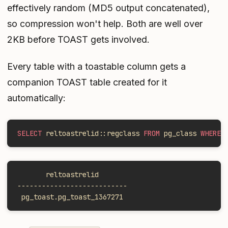
effectively random (MD5 output concatenated),
so compression won't help. Both are well over
2KB before TOAST gets involved.
Every table with a toastable column gets a
companion TOAST table created for it
automatically:
SELECT
 reltoastrelid::regclass 
FROM
 pg_class 
WHERE
 
       reltoastrelid
---------------------------
 pg_toast.pg_toast_1367271