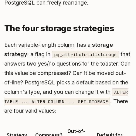
PostgreSQL can freely rearrange.
The four storage strategies
Each variable-length column has a
storage
strategy
: a flag in
that
pg_attribute.attstorage
answers two yes/no questions for the toaster. Can
this value be compressed? Can it be moved out-
of-line? PostgreSQL picks a default based on the
column's type, and you can change it with
ALTER
. There
TABLE ... ALTER COLUMN ... SET STORAGE
are four valid values:
Out-of-
Strategy
Compress?
Default for