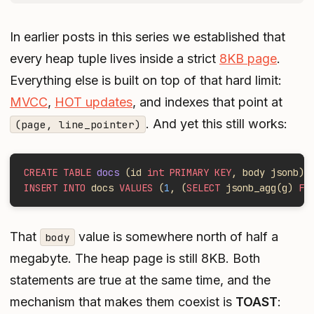
In earlier posts in this series we established that
every heap tuple lives inside a strict
8KB page
.
Everything else is built on top of that hard limit:
MVCC
,
HOT updates
, and indexes that point at
. And yet this still works:
(page, line_pointer)
CREATE TABLE
 docs
 (id 
int PRIMARY KEY
, body jsonb);
INSERT INTO
 docs 
VALUES
 (
1
, (
SELECT
 jsonb_agg(g) 
FR
That
value is somewhere north of half a
body
megabyte. The heap page is still 8KB. Both
statements are true at the same time, and the
mechanism that makes them coexist is
TOAST
: