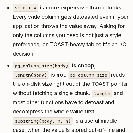
is more expensive than it looks.
SELECT *
Every wide column gets detoasted even if your
application throws the value away. Asking for
only the columns you need is not just a style
preference; on TOAST-heavy tables it's an I/O
decision.
is cheap;
pg_column_size(body)
is not.
reads
length(body)
pg_column_size
the on-disk size right out of the TOAST pointer
without fetching a single chunk.
and
length
most other functions have to detoast and
decompress the whole value first.
is a useful middle
substring(body, n, m)
case: when the value is stored out-of-line and