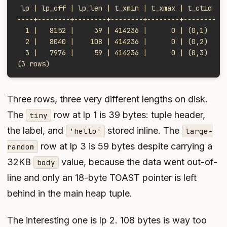
 lp | lp_off | lp_len | t_xmin | t_xmax | t_ctid
----+--------+--------+--------+--------+--------
  1 |   8152 |     39 | 414236 |      0 | (0,1)
  2 |   8040 |    108 | 414236 |      0 | (0,2)
  3 |   7976 |     59 | 414236 |      0 | (0,3)
(3 rows)
Three rows, three very different lengths on disk.
The
row at lp 1 is 39 bytes: tuple header,
tiny
the label, and
stored inline. The
'hello'
large-
row at lp 3 is 59 bytes despite carrying a
random
32KB
value, because the data went out-of-
body
line and only an 18-byte TOAST pointer is left
behind in the main heap tuple.
The interesting one is lp 2. 108 bytes is way too