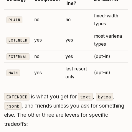
line?
fixed-width
no
no
PLAIN
types
most varlena
yes
yes
EXTENDED
types
no
yes
(opt-in)
EXTERNAL
last resort
yes
(opt-in)
MAIN
only
is what you get for
,
,
EXTENDED
text
bytea
, and friends unless you ask for something
jsonb
else. The other three are levers for specific
tradeoffs: