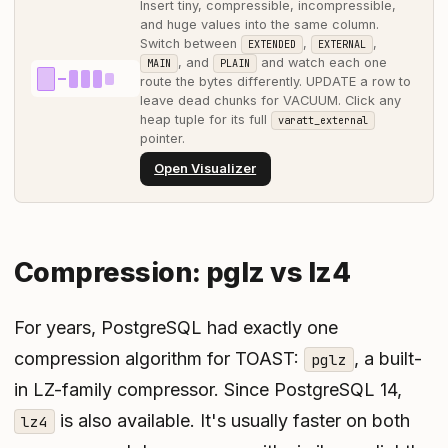
Insert tiny, compressible, incompressible,
and huge values into the same column.
Switch between
,
,
EXTENDED
EXTERNAL
, and
and watch each one
MAIN
PLAIN
route the bytes differently. UPDATE a row to
leave dead chunks for VACUUM. Click any
heap tuple for its full
varatt_external
pointer.
Open Visualizer
Compression: pglz vs lz4
For years, PostgreSQL had exactly one
compression algorithm for TOAST:
, a built-
pglz
in LZ-family compressor. Since PostgreSQL 14,
is also available. It's usually faster on both
lz4