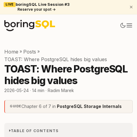
LIVE
boringSQL Live Session #3
Reserve your spot →
Home
»
Posts
»
TOAST: Where PostgreSQL hides big values
TOAST: Where PostgreSQL
hides big values
2026-05-24
· 14 min · Radim Marek
Chapter 6 of 7 in
PostgreSQL Storage Internals
GUIDE
TABLE OF CONTENTS