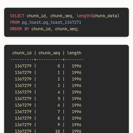
SELECT
 chunk_id, chunk_seq, 
length
(chunk_data)
FROM
 pg_toast
.
pg_toast_1367271
ORDER BY
 chunk_id, chunk_seq;
 chunk_id | chunk_seq | length
----------+-----------+--------
  1367279 |         0 |   1996
  1367279 |         1 |   1996
  1367279 |         2 |   1996
  1367279 |         3 |   1996
  1367279 |         4 |   1996
  1367279 |         5 |   1996
  1367279 |         6 |   1996
  1367279 |         7 |   1996
  1367279 |         8 |   1996
  1367279 |         9 |   1996
  1367279 |        10 |   1996