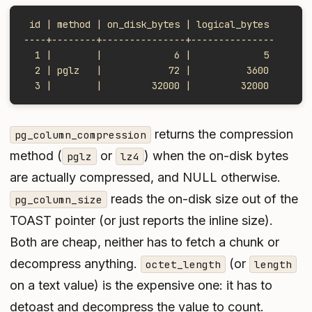
 id | method | on_disk_bytes | logical_bytes
----+--------+---------------+---------------
  1 |        |             6 |             5
  2 | pglz   |            72 |          3600
  3 |        |         32000 |         32000
returns the compression
pg_column_compression
method (
or
) when the on-disk bytes
pglz
lz4
are actually compressed, and NULL otherwise.
reads the on-disk size out of the
pg_column_size
TOAST pointer (or just reports the inline size).
Both are cheap, neither has to fetch a chunk or
decompress anything.
(or
octet_length
length
on a text value) is the expensive one: it has to
detoast and decompress the value to count.