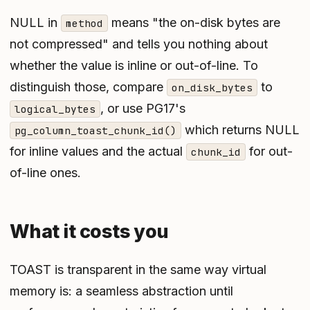
NULL in
means "the on-disk bytes are
method
not compressed" and tells you nothing about
whether the value is inline or out-of-line. To
distinguish those, compare
to
on_disk_bytes
, or use PG17's
logical_bytes
which returns NULL
pg_column_toast_chunk_id()
for inline values and the actual
for out-
chunk_id
of-line ones.
What it costs you
TOAST is transparent in the same way virtual
memory is: a seamless abstraction until