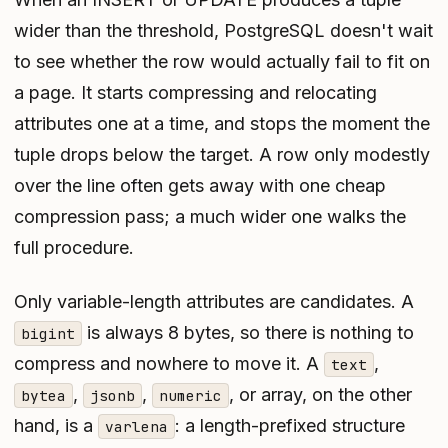
wider than the threshold, PostgreSQL doesn't wait
to see whether the row would actually fail to fit on
a page. It starts compressing and relocating
attributes one at a time, and stops the moment the
tuple drops below the target. A row only modestly
over the line often gets away with one cheap
compression pass; a much wider one walks the
full procedure.
Only variable-length attributes are candidates. A
is always 8 bytes, so there is nothing to
bigint
compress and nowhere to move it. A
,
text
,
,
, or array, on the other
bytea
jsonb
numeric
hand, is a
: a length-prefixed structure
varlena