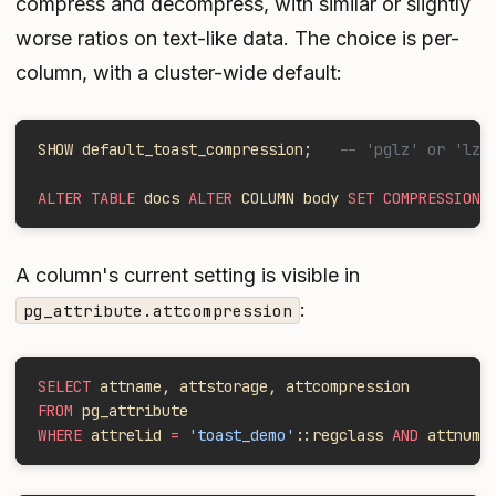
compress and decompress, with similar or slightly
worse ratios on text-like data. The choice is per-
column, with a cluster-wide default:
SHOW default_toast_compression;   
-- 'pglz' or 'lz4
ALTER TABLE
 docs 
ALTER
 COLUMN body 
SET COMPRESSION
 
A column's current setting is visible in
:
pg_attribute.attcompression
SELECT
 attname, attstorage, attcompression
FROM
 pg_attribute
WHERE
 attrelid 
=
 'toast_demo'
::regclass 
AND
 attnum 