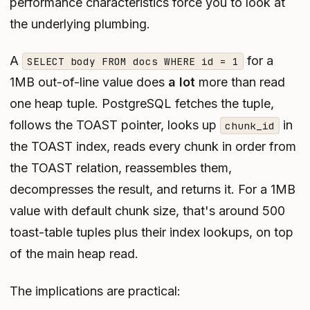
performance characteristics force you to look at
the underlying plumbing.
A
for a
SELECT body FROM docs WHERE id = 1
1MB out-of-line value does
a lot
more than read
one heap tuple. PostgreSQL fetches the tuple,
follows the TOAST pointer, looks up
in
chunk_id
the TOAST index, reads every chunk in order from
the TOAST relation, reassembles them,
decompresses the result, and returns it. For a 1MB
value with default chunk size, that's around 500
toast-table tuples plus their index lookups, on top
of the main heap read.
The implications are practical: