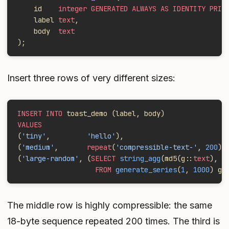
    id    
integer GENERATED ALWAYS AS IDENTITY PRIM
    label 
text
,
    body  
text
);
Insert three rows of very different sizes:
INSERT INTO
 toast_demo (label, body)
VALUES
(
'tiny'
,         
'hello'
),
(
'medium'
,       
repeat
(
'compressible-text-'
, 
200
))
(
'large-random'
, (
SELECT
 string_agg
(md5(g::
text
), 
'
                   FROM
 generate_series
(
1
, 
1000
) g)
The middle row is highly compressible: the same
18-byte sequence repeated 200 times. The third is