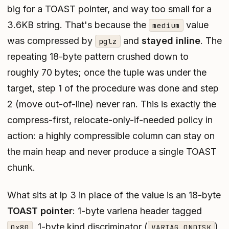
big for a TOAST pointer, and way too small for a
3.6KB string. That's because the
value
medium
was compressed by
and
stayed inline
. The
pglz
repeating 18-byte pattern crushed down to
roughly 70 bytes; once the tuple was under the
target, step 1 of the procedure was done and step
2 (move out-of-line) never ran. This is exactly the
compress-first, relocate-only-if-needed
policy in
action: a highly compressible column can stay on
the main heap and never produce a single TOAST
chunk.
What sits at lp 3 in place of the value is an 18-byte
TOAST pointer
: 1-byte varlena header tagged
, 1-byte kind discriminator (
),
0x80
VARTAG_ONDISK