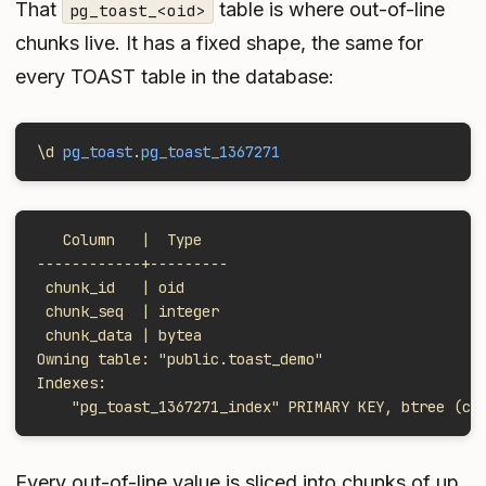
That
table is where out-of-line
pg_toast_<oid>
chunks live. It has a fixed shape, the same for
every TOAST table in the database:
\d 
pg_toast
.
pg_toast_1367271
   Column   |  Type
------------+---------
 chunk_id   | oid
 chunk_seq  | integer
 chunk_data | bytea
Owning table: "public.toast_demo"
Indexes:
    "pg_toast_1367271_index" PRIMARY KEY, btree (ch
Every out-of-line value is sliced into chunks of up