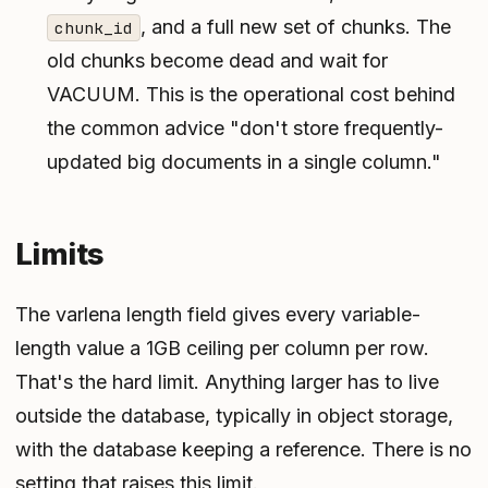
, and a full new set of chunks. The
chunk_id
old chunks become dead and wait for
VACUUM. This is the operational cost behind
the common advice "don't store frequently-
updated big documents in a single column."
Limits
The varlena length field gives every variable-
length value a 1GB ceiling per column per row.
That's the hard limit. Anything larger has to live
outside the database, typically in object storage,
with the database keeping a reference. There is no
setting that raises this limit.