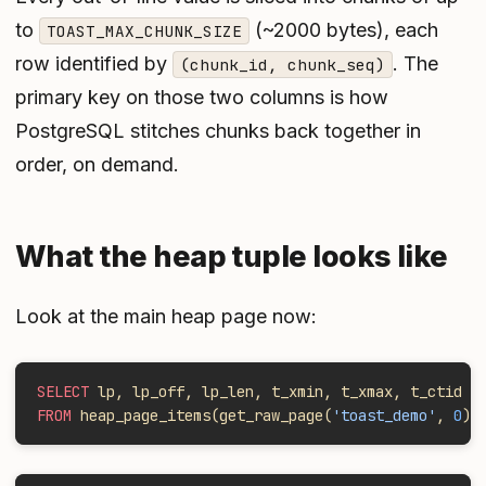
to
(~2000 bytes), each
TOAST_MAX_CHUNK_SIZE
row identified by
. The
(chunk_id, chunk_seq)
primary key on those two columns is how
PostgreSQL stitches chunks back together in
order, on demand.
What the heap tuple looks like
Look at the main heap page now:
SELECT
 lp, lp_off, lp_len, t_xmin, t_xmax, t_ctid
FROM
 heap_page_items(get_raw_page(
'toast_demo'
, 
0
))