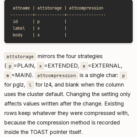
 attname | attstorage | attcompression
---------+------------+----------------
 id      | p          |
 label   | x          |
 body    | x          |
mirrors the four strategies
attstorage
(
=PLAIN,
=EXTENDED,
=EXTERNAL,
p
x
e
=MAIN).
is a single char:
m
attcompression
p
for pglz,
for lz4, and blank when the column
l
uses the cluster default. Changing the setting only
affects values written
after
the change. Existing
rows keep whatever they were compressed with,
because the compression method is recorded
inside the TOAST pointer itself.