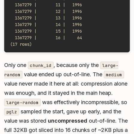
  1367279 |        11 |   1996
  1367279 |        12 |   1996
  1367279 |        13 |   1996
  1367279 |        14 |   1996
  1367279 |        15 |   1996
  1367279 |        16 |     64
(17 rows)
Only one
, because only the
chunk_id
large-
value ended up out-of-line. The
random
medium
value never made it here at all: compression alone
was enough, and it stayed in the main heap.
was effectively incompressible, so
large-random
sampled the start, gave up early, and the
pglz
value was stored
uncompressed
out-of-line. The
full 32KB got sliced into 16 chunks of ~2KB plus a