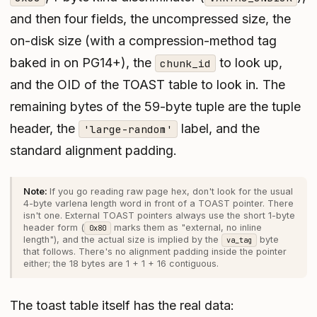
and then four fields, the uncompressed size, the
on-disk size (with a compression-method tag
baked in on PG14+), the
to look up,
chunk_id
and the OID of the TOAST table to look in. The
remaining bytes of the 59-byte tuple are the tuple
header, the
label, and the
'large-random'
standard alignment padding.
If you go reading raw page hex, don't look for the usual
4-byte varlena length word in front of a TOAST pointer. There
isn't one. External TOAST pointers always use the short 1-byte
header form (
marks them as "external, no inline
0x80
length"), and the actual size is implied by the
byte
va_tag
that follows. There's no alignment padding inside the pointer
either; the 18 bytes are 1 + 1 + 16 contiguous.
The toast table itself has the real data: