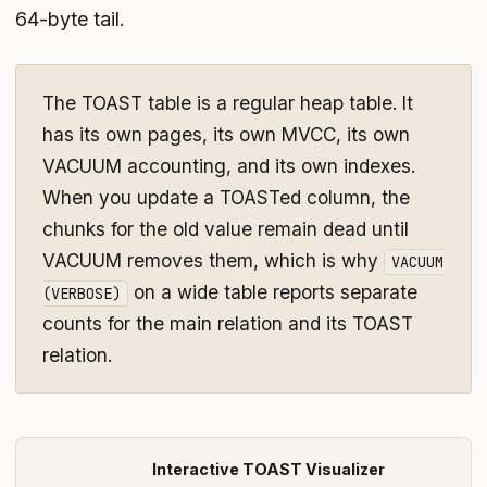
64-byte tail.
The TOAST table is a regular heap table. It
has its own pages, its own MVCC, its own
VACUUM accounting, and its own indexes.
When you update a TOASTed column, the
chunks for the old value remain dead until
VACUUM removes them, which is why
VACUUM
on a wide table reports separate
(VERBOSE)
counts for the main relation and its TOAST
relation.
Interactive TOAST Visualizer