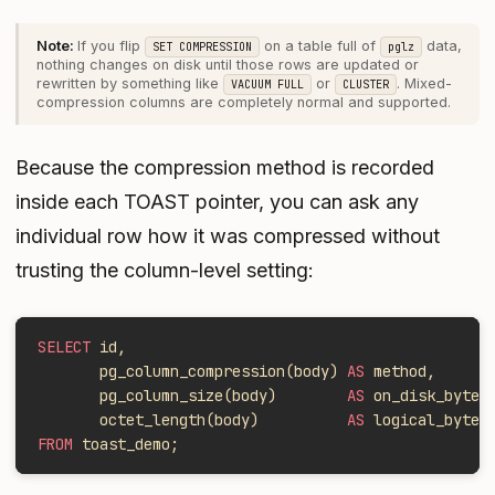
If you flip
on a table full of
data,
SET COMPRESSION
pglz
nothing changes on disk until those rows are updated or
rewritten by something like
or
. Mixed-
VACUUM FULL
CLUSTER
compression columns are completely normal and supported.
Because the compression method is recorded
inside each TOAST pointer, you can ask any
individual row how
it
was compressed without
trusting the column-level setting:
SELECT
 id,
       pg_column_compression(body) 
AS
 method,
       pg_column_size(body)        
AS
 on_disk_bytes
       octet_length(body)          
AS
 logical_bytes
FROM
 toast_demo;