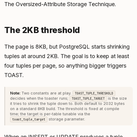
The Oversized-Attribute Storage Technique
.
The 2KB threshold
The page is 8KB, but PostgreSQL starts shrinking
tuples at around 2KB. The goal is to keep at least
four tuples per page, so anything bigger triggers
TOAST.
Two constants are at play.
TOAST_TUPLE_THRESHOLD
decides when the toaster runs;
is the size
TOAST_TUPLE_TARGET
it tries to shrink the tuple down to. Both default to 2032 bytes
on a standard 8KB build. The threshold is fixed at compile
time; the target is per-table tunable via the
storage parameter.
toast_tuple_target
When an INSERT or UPDATE produces a tuple