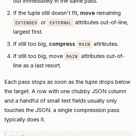
out immediately in the same pass.
If the tuple still doesn't fit,
move
remaining
or
attributes out-of-line,
EXTENDED
EXTERNAL
largest first.
If still too big,
compress
attributes.
MAIN
If
still
too big, move
attributes out-of-
MAIN
line as a last resort.
Each pass stops as soon as the tuple drops below
the target. A row with one chubby JSON column
and a handful of small text fields usually only
touches the JSON: a single compression pass
typically does it.