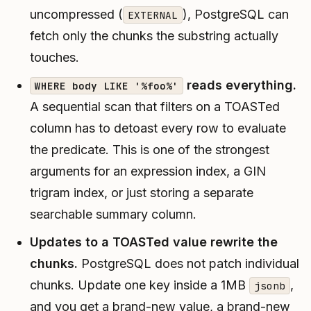
uncompressed (
), PostgreSQL can
EXTERNAL
fetch only the chunks the substring actually
touches.
reads everything.
WHERE body LIKE '%foo%'
A sequential scan that filters on a TOASTed
column has to detoast every row to evaluate
the predicate. This is one of the strongest
arguments for an expression index, a GIN
trigram index, or just storing a separate
searchable summary column.
Updates to a TOASTed value rewrite the
chunks.
PostgreSQL does not patch individual
chunks. Update one key inside a 1MB
,
jsonb
and you get a brand-new value, a brand-new