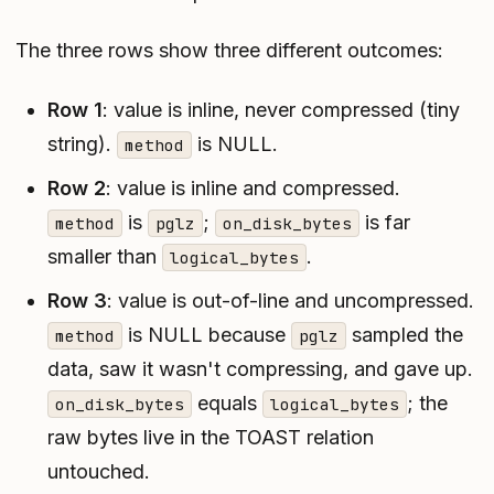
The three rows show three different outcomes:
Row 1
: value is inline, never compressed (tiny
string).
is NULL.
method
Row 2
: value is inline
and
compressed.
is
;
is far
method
pglz
on_disk_bytes
smaller than
.
logical_bytes
Row 3
: value is out-of-line
and
uncompressed.
is NULL because
sampled the
method
pglz
data, saw it wasn't compressing, and gave up.
equals
; the
on_disk_bytes
logical_bytes
raw bytes live in the TOAST relation
untouched.