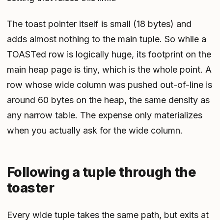
The toast pointer itself is small (18 bytes) and
adds almost nothing to the main tuple. So while a
TOASTed row is logically huge, its footprint
on the
main heap page
is tiny, which is the whole point. A
row whose wide column was pushed out-of-line is
around 60 bytes on the heap, the same density as
any narrow table. The expense only materializes
when you actually ask for the wide column.
Following a tuple through the
toaster
Every wide tuple takes the same path, but exits at