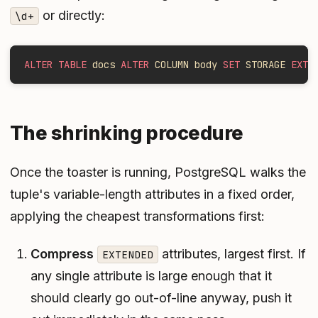
or directly:
\d+
ALTER TABLE
 docs 
ALTER
 COLUMN body 
SET
 STORAGE 
EXTE
The shrinking procedure
Once the toaster is running, PostgreSQL walks the
tuple's variable-length attributes in a fixed order,
applying the cheapest transformations first:
Compress
attributes, largest first. If
EXTENDED
any single attribute is large enough that it
should clearly go out-of-line anyway, push it