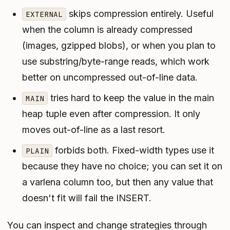
skips compression entirely. Useful
EXTERNAL
when the column is already compressed
(images, gzipped blobs), or when you plan to
use substring/byte-range reads, which work
better on uncompressed out-of-line data.
tries hard to keep the value in the main
MAIN
heap tuple even after compression. It only
moves out-of-line as a last resort.
forbids both. Fixed-width types use it
PLAIN
because they have no choice; you can set it on
a varlena column too, but then any value that
doesn't fit will fail the INSERT.
You can inspect and change strategies through