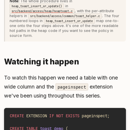
The whole procedure lives in
in
heap_toast_insert_or_update()
, with the per-attribute
src/backend/access/heap/heaptoast.c
helpers in
. The four
src/backend/access/common/toast_helper.c
numbered loops in
map one-to-
heap_toast_insert_or_update
one onto the four steps above. It's one of the more readable
hot paths in the heap code if you want to see the policy in
source form.
Watching it happen
To watch this happen we need a table with one
wide column and the
extension
pageinspect
we've been using throughout this series.
CREATE
 EXTENSION 
IF NOT EXISTS
 pageinspect;
CREATE TABLE
 toast_demo
 (