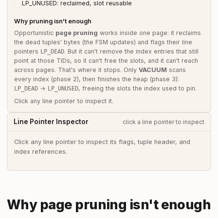
LP_UNUSED: reclaimed, slot reusable
Why pruning isn't enough
Opportunistic
page pruning
works inside one page: it reclaims
the dead tuples' bytes (the FSM updates) and flags their line
pointers
. But it can't remove the index entries that still
LP_DEAD
point at those TIDs, so it can't free the slots, and it can't reach
across pages. That's where it stops. Only
VACUUM
scans
every index (phase 2), then finishes the heap (phase 3):
→
, freeing the slots the index used to pin.
LP_DEAD
LP_UNUSED
Click any line pointer to inspect it.
Line Pointer Inspector
click a line pointer to inspect
Click any line pointer to inspect its flags, tuple header, and
index references.
Why page pruning isn't enough