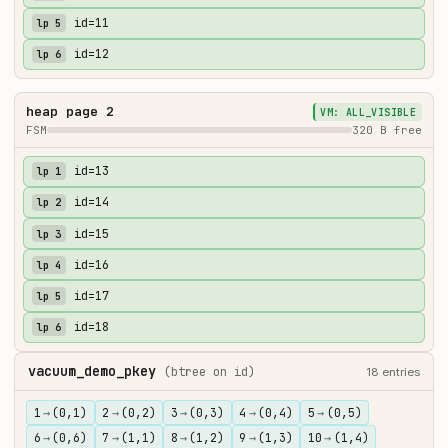
id=11
lp 5
id=12
lp 6
heap page 2
VM: ALL_VISIBLE
FSM
320 B free
id=13
lp 1
id=14
lp 2
id=15
lp 3
id=16
lp 4
id=17
lp 5
id=18
lp 6
vacuum_demo_pkey
(btree on id)
18 entries
1
→
(0,1)
2
→
(0,2)
3
→
(0,3)
4
→
(0,4)
5
→
(0,5)
6
→
(0,6)
7
→
(1,1)
8
→
(1,2)
9
→
(1,3)
10
→
(1,4)