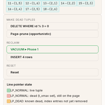
11
→
(1,5)
12
→
(1,6)
13
→
(2,1)
14
→
(2,2)
15
→
(2,3)
16
→
(2,4)
17
→
(2,5)
18
→
(2,6)
MAKE DEAD TUPLES
DELETE WHERE id % 3 = 0
Page-prune (opportunistic)
RECLAIM
VACUUM ▸ Phase 1
INSERT 4 rows
RESET
Reset
Line pointer state
LP_NORMAL: live tuple
LP_NORMAL: dead (t_xmax set), still on the page
LP_DEAD: known dead, index entries not yet removed