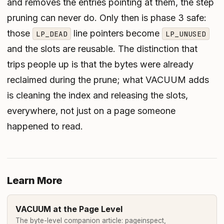
and removes the entries pointing at them, the step
pruning can never do. Only then is phase 3 safe:
those
line pointers become
LP_DEAD
LP_UNUSED
and the slots are reusable. The distinction that
trips people up is that the
bytes
were already
reclaimed during the prune; what VACUUM adds
is cleaning the index and releasing the slots,
everywhere, not just on a page someone
happened to read.
Learn More
VACUUM at the Page Level
The byte-level companion article: pageinspect,