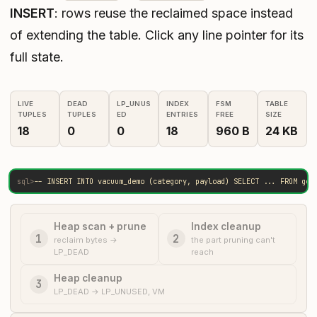
INSERT
: rows reuse the reclaimed space instead
of extending the table. Click any line pointer for its
full state.
LIVE
DEAD
LP_UNUS
INDEX
FSM
TABLE
TUPLES
TUPLES
ED
ENTRIES
FREE
SIZE
18
0
0
18
960 B
24 KB
sql>
-- INSERT INTO vacuum_demo (category, payload) SELECT ... FROM gen
Heap scan + prune
Index cleanup
1
2
reclaim bytes →
the part pruning can't
LP_DEAD
reach
Heap cleanup
3
LP_DEAD → LP_UNUSED, VM