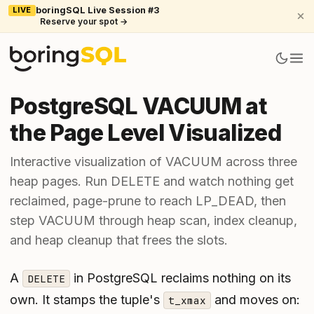
LIVE
boringSQL Live Session #3
Reserve your spot →
PostgreSQL VACUUM at
the Page Level Visualized
Interactive visualization of VACUUM across three
heap pages. Run DELETE and watch nothing get
reclaimed, page-prune to reach LP_DEAD, then
step VACUUM through heap scan, index cleanup,
and heap cleanup that frees the slots.
A
in PostgreSQL reclaims nothing on its
DELETE
own. It stamps the tuple's
and moves on:
t_xmax