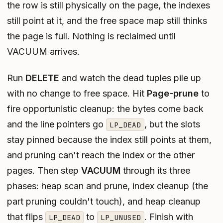
the row is still physically on the page, the indexes
still point at it, and the free space map still thinks
the page is full. Nothing is reclaimed until
VACUUM arrives.
Run
DELETE
and watch the dead tuples pile up
with no change to free space. Hit
Page-prune
to
fire opportunistic cleanup: the bytes come back
and the line pointers go
, but the slots
LP_DEAD
stay pinned because the index still points at them,
and pruning can't reach the index or the other
pages. Then step
VACUUM
through its three
phases: heap scan and prune, index cleanup (the
part pruning couldn't touch), and heap cleanup
that flips
to
. Finish with
LP_DEAD
LP_UNUSED