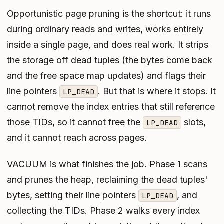
Opportunistic page pruning is the shortcut: it runs
during ordinary reads and writes, works entirely
inside a single page, and does real work. It strips
the storage off dead tuples (the bytes come back
and the free space map updates) and flags their
line pointers
. But that is where it stops. It
LP_DEAD
cannot remove the index entries that still reference
those TIDs, so it cannot free the
slots,
LP_DEAD
and it cannot reach across pages.
VACUUM is what finishes the job. Phase 1 scans
and prunes the heap, reclaiming the dead tuples'
bytes, setting their line pointers
, and
LP_DEAD
collecting the TIDs. Phase 2 walks every index