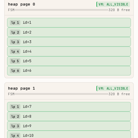
heap page 0
VM: ALL_VISIBLE
FSM
320 B free
id=1
lp 1
id=2
lp 2
id=3
lp 3
id=4
lp 4
id=5
lp 5
id=6
lp 6
heap page 1
VM: ALL_VISIBLE
FSM
320 B free
id=7
lp 1
id=8
lp 2
id=9
lp 3
id=10
lp 4