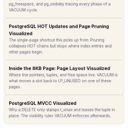
pg_freespace, and pg_visibility tracing every phase of a
VACUUM cycle.
PostgreSQL HOT Updates and Page Pruning
Visualized
The single-page shortcut this picks up from. Pruning
collapses HOT chains but stops where index entries and
other pages begin.
Inside the 8KB Page: Page Layout Visualized
Where line pointers, tuples, and free space live. VACUUM is
what moves a slot back to LP_UNUSED on one of these
pages.
PostgreSQL MVCC Visualized
Why a DELETE only stamps t_xmax and leaves the tuple in
place. The visibility rules VACUUM enforces afterwards.