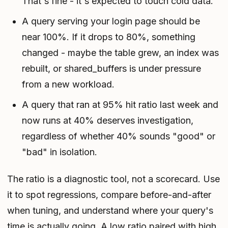
That's fine - it's expected to touch cold data.
A query serving your login page should be
near 100%. If it drops to 80%, something
changed - maybe the table grew, an index was
rebuilt, or shared_buffers is under pressure
from a new workload.
A query that ran at 95% hit ratio last week and
now runs at 40% deserves investigation,
regardless of whether 40% sounds "good" or
"bad" in isolation.
The ratio is a diagnostic tool, not a scorecard. Use
it to spot regressions, compare before-and-after
when tuning, and understand where your query's
time is actually going. A low ratio paired with high