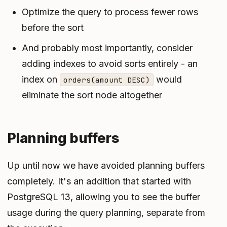
Optimize the query to process fewer rows
before the sort
And probably most importantly, consider
adding indexes to avoid sorts entirely - an
index on
would
orders(amount DESC)
eliminate the sort node altogether
Planning buffers
Up until now we have avoided planning buffers
completely. It's an addition that started with
PostgreSQL 13, allowing you to see the buffer
usage during the query planning, separate from