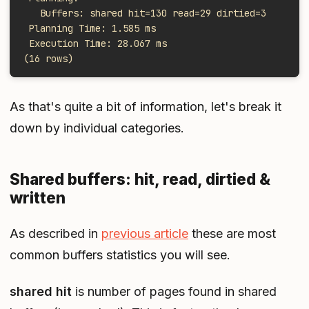
   Buffers: shared hit=130 read=29 dirtied=3
 Planning Time: 1.585 ms
 Execution Time: 28.067 ms
(16 rows)
As that's quite a bit of information, let's break it
down by individual categories.
Shared buffers: hit, read, dirtied &
written
As described in
previous article
these are most
common buffers statistics you will see.
shared hit
is number of pages found in shared