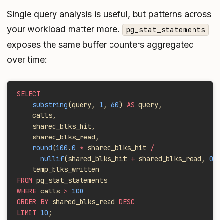
Single query analysis is useful, but patterns across
your workload matter more.
pg_stat_statements
exposes the same buffer counters aggregated
over time:
SELECT
    substring
(query, 
1
, 
60
) 
AS
 query,
    calls,
    shared_blks_hit,
    shared_blks_read,
    round
(
100
.
0
 *
 shared_blks_hit 
/
      nullif
(shared_blks_hit 
+
 shared_blks_read, 
0
)
    temp_blks_written
FROM
 pg_stat_statements
WHERE
 calls 
>
 100
ORDER BY
 shared_blks_read 
DESC
LIMIT
 10
;