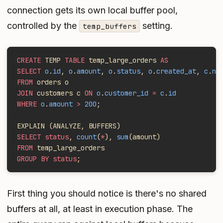
connection gets its own local buffer pool,
controlled by the
setting.
temp_buffers
CREATE
 TEMP 
TABLE
 temp_large_orders 
AS
SELECT
 o
.
id
, 
o
.
amount
, 
o
.
status
, 
o
.
created_at
, 
c
.
na
FROM
 orders o
JOIN
 customers c 
ON
 o
.
customer_id
 =
 c
.
id
WHERE
 o
.
amount
 >
 200
;
EXPLAIN (ANALYZE, BUFFERS)
SELECT status
, 
count
(
*
), 
sum
(amount)
FROM
 temp_large_orders
GROUP BY status
;
First thing you should notice is there's no shared
buffers at all, at least in execution phase. The