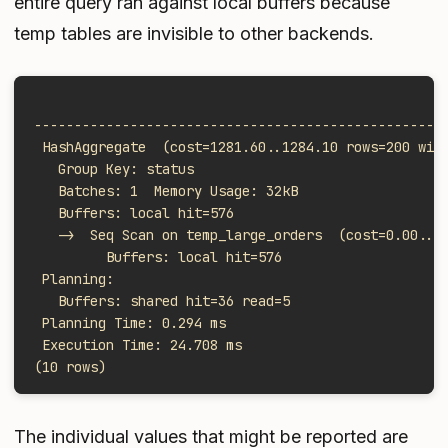
entire query ran against local buffers because
temp tables are invisible to other backends.
                                                   
---------------------------------------------------
 HashAggregate  (cost=1281.60..1284.10 rows=200 wid
   Group Key: status
   Batches: 1  Memory Usage: 32kB
   Buffers: local hit=576
   ->  Seq Scan on temp_large_orders  (cost=0.00..9
         Buffers: local hit=576
 Planning:
   Buffers: shared hit=36 read=5
 Planning Time: 0.294 ms
 Execution Time: 24.708 ms
(10 rows)
The individual values that might be reported are