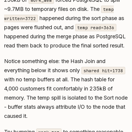
work_mem
~9.7MB to temporary files on disk. The
temp
happened during the sort phase as
written=3722
pages were flushed out, and
temp read=3636
happened during the merge phase as PostgreSQL
read them back to produce the final sorted result.
Notice something else: the Hash Join and
everything below it shows only
shared hit=1738
with no temp buffers at all. The hash table for
4,000 customers fit comfortably in 235kB of
memory. The temp spill is isolated to the Sort node
- buffer stats always attribute I/O to the node that
caused it.
Try bumping
to something reasonable