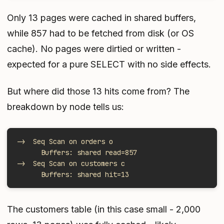
Only 13 pages were cached in shared buffers,
while 857 had to be fetched from disk (or OS
cache). No pages were dirtied or written -
expected for a pure SELECT with no side effects.
But where did those 13 hits come from? The
breakdown by node tells us:
->  Seq Scan on orders o
      Buffers: shared read=857
->  Seq Scan on customers c
      Buffers: shared hit=13
The customers table (in this case small - 2,000