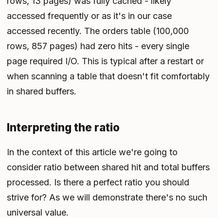
rows, 13 pages) was fully cached - likely
accessed frequently or as it's in our case
accessed recently. The orders table (100,000
rows, 857 pages) had zero hits - every single
page required I/O. This is typical after a restart or
when scanning a table that doesn't fit comfortably
in shared buffers.
Interpreting the ratio
In the context of this article we're going to
consider ratio between shared hit and total buffers
processed. Is there a perfect ratio you should
strive for? As we will demonstrate there's no such
universal value.