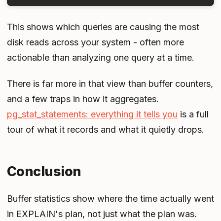
This shows which queries are causing the most
disk reads across your system - often more
actionable than analyzing one query at a time.
There is far more in that view than buffer counters,
and a few traps in how it aggregates.
pg_stat_statements: everything it tells you
is a full
tour of what it records and what it quietly drops.
Conclusion
Buffer statistics show where the time actually went
in EXPLAIN's plan, not just what the plan was.