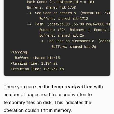
         Hash Cond: (o.customer_id = c.id)
         Buffers: shared hit=1738
         ->  Seq Scan on orders o  (cost=0.00..3712
               Buffers: shared hit=1712
         ->  Hash  (cost=66.00..66.00 rows=4000 wid
               Buckets: 4096  Batches: 1  Memory Us
               Buffers: shared hit=26
               ->  Seq Scan on customers c  (cost=0
                     Buffers: shared hit=26
 Planning:
   Buffers: shared hit=15
 Planning Time: 1.184 ms
 Execution Time: 123.932 ms
There you can see the
temp read/written
with
number of pages read from and written to
temporary files on disk. This indicates the
operation couldn't fit in memory.