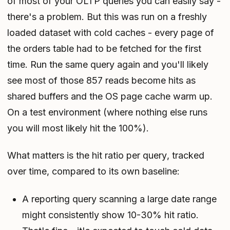
of most of your OLTP queries you can easily say -
there's a problem. But this was run on a freshly
loaded dataset with cold caches - every page of
the orders table had to be fetched for the first
time. Run the same query again and you'll likely
see most of those 857 reads become hits as
shared buffers and the OS page cache warm up.
On a test environment (where nothing else runs
you will most likely hit the 100%).
What matters is the hit ratio
per query
, tracked
over time
, compared to
its own baseline
:
A reporting query scanning a large date range
might consistently show 10-30% hit ratio.