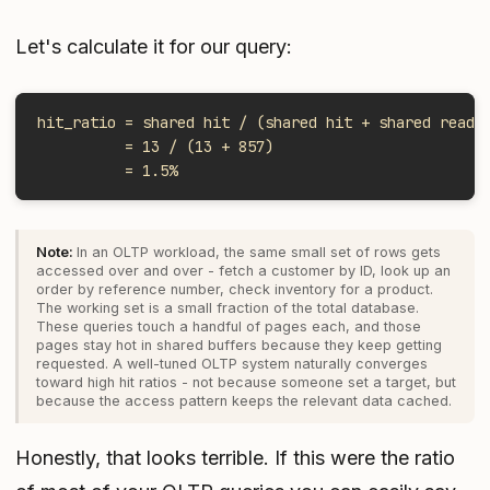
Let's calculate it for our query:
hit_ratio = shared hit / (shared hit + shared read)
          = 13 / (13 + 857)
          = 1.5%
In an OLTP workload, the same small set of rows gets
accessed over and over - fetch a customer by ID, look up an
order by reference number, check inventory for a product.
The working set is a small fraction of the total database.
These queries touch a handful of pages each, and those
pages stay hot in shared buffers because they keep getting
requested. A well-tuned OLTP system naturally converges
toward high hit ratios - not because someone set a target, but
because the access pattern keeps the relevant data cached.
Honestly, that looks terrible. If this were the ratio