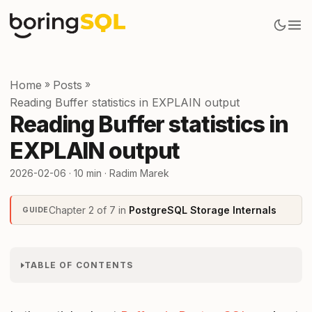
Home
»
Posts
»
Reading Buffer statistics in EXPLAIN output
Reading Buffer statistics in
EXPLAIN output
2026-02-06
· 10 min · Radim Marek
Chapter 2 of 7 in
PostgreSQL Storage Internals
GUIDE
TABLE OF CONTENTS