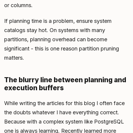
or columns.
If planning time is a problem, ensure system
catalogs stay hot. On systems with many
partitions, planning overhead can become
significant - this is one reason partition pruning
matters.
The blurry line between planning and
execution buffers
While writing the articles for this blog I often face
the doubts whatever I have everything correct.
Because with a complex system like PostgreSQL
one is always learning. Recently learned more