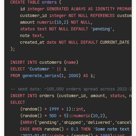
CREATE TABLE
 orders
 (
    id 
integer GENERATED ALWAYS AS IDENTITY PRIMARY
    customer_id 
integer NOT NULL REFERENCES
 custome
    amount 
numeric
(
10
,
2
)
 NOT NULL
,
    status text NOT NULL DEFAULT
 'pending'
,
    note 
text
,
    created_at 
date NOT NULL DEFAULT
 CURRENT_DATE
);
INSERT INTO
 customers (
name
)
SELECT
 'Customer '
 ||
 i
FROM
 generate_series
(
1
, 
2000
) 
AS
 i;
-- seed data: ~100,000 orders spread across 2022-20
INSERT INTO
 orders (customer_id, amount, 
status
, no
SELECT
    (random()
 *
 1999
 +
 1
)::
int
,
    (random()
 *
 500
 +
 5
)::
numeric
(
10
,
2
),
    (
ARRAY
['pending','shipped','delivered','cancell
    CASE WHEN
 random()
 <
 0
.
3
 THEN
 'Some note text h
    '2022-01-01'
::
date +
 (random()
 *
 1095
)::
int
  --