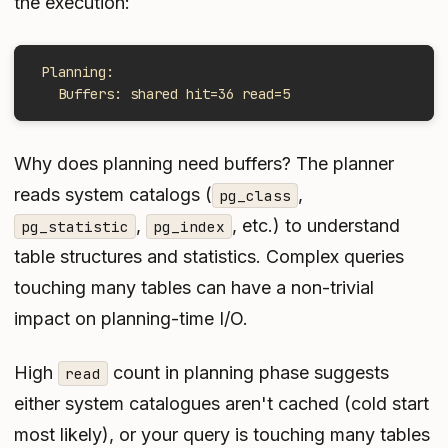
the execution:
 Planning:
   Buffers: shared hit=36 read=5
Why does planning need buffers? The planner
reads system catalogs (
,
pg_class
,
, etc.) to understand
pg_statistic
pg_index
table structures and statistics. Complex queries
touching many tables can have a non-trivial
impact on planning-time I/O.
High
count in planning phase suggests
read
either system catalogues aren't cached (cold start
most likely), or your query is touching many tables