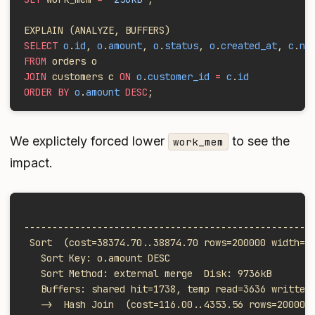
EXPLAIN (ANALYZE, BUFFERS)
SELECT
 o
.
id
, 
o
.
amount
, 
o
.
status
, 
o
.
created_at
, 
c
.
na
FROM
 orders o
JOIN
 customers c 
ON
 o
.
customer_id
 =
 c
.
id
ORDER BY
 o
.
amount
 DESC
;
We explictely forced lower
to see the
work_mem
impact.
                                                   
---------------------------------------------------
 Sort  (cost=38374.70..38874.70 rows=200000 width=3
   Sort Key: o.amount DESC
   Sort Method: external merge  Disk: 9736kB
   Buffers: shared hit=1738, temp read=3636 written
   ->  Hash Join  (cost=116.00..4353.56 rows=200000