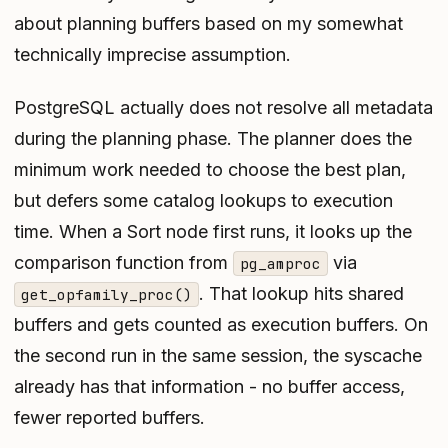
about planning buffers based on my somewhat
technically imprecise assumption.
PostgreSQL actually does not resolve all metadata
during the planning phase. The planner does the
minimum work needed to choose the best plan,
but defers some catalog lookups to execution
time. When a Sort node first runs, it looks up the
comparison function from
via
pg_amproc
. That lookup hits shared
get_opfamily_proc()
buffers and gets counted as
execution
buffers. On
the second run in the same session, the syscache
already has that information - no buffer access,
fewer reported buffers.