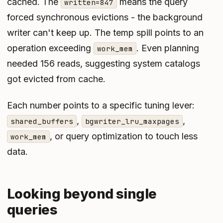
cached. The
means the query
written=847
forced synchronous evictions - the background
writer can't keep up. The temp spill points to an
operation exceeding
. Even planning
work_mem
needed 156 reads, suggesting system catalogs
got evicted from cache.
Each number points to a specific tuning lever:
,
,
shared_buffers
bgwriter_lru_maxpages
, or query optimization to touch less
work_mem
data.
Looking beyond single
queries