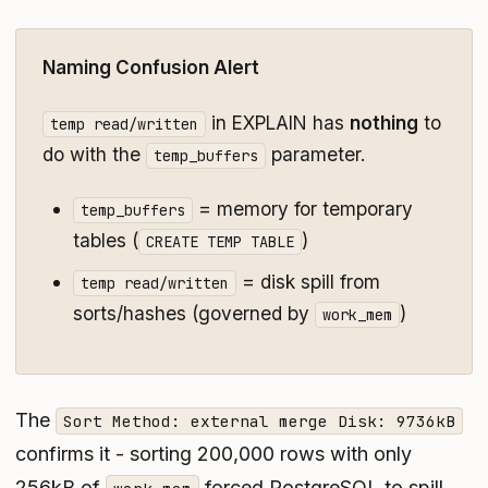
Naming Confusion Alert
in EXPLAIN has
nothing
to
temp read/written
do with the
parameter.
temp_buffers
= memory for temporary
temp_buffers
tables (
)
CREATE TEMP TABLE
= disk spill from
temp read/written
sorts/hashes (governed by
)
work_mem
The
Sort Method: external merge Disk: 9736kB
confirms it - sorting 200,000 rows with only
256kB of
forced PostgreSQL to spill