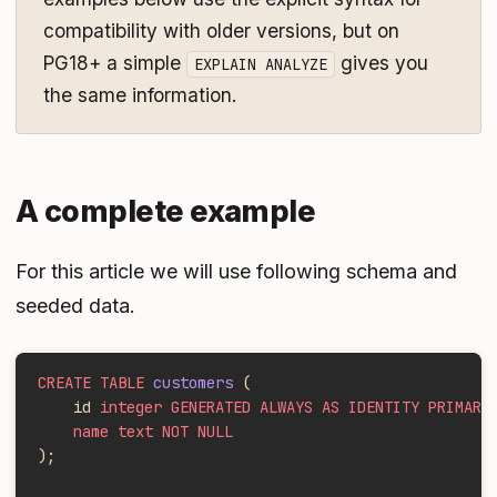
compatibility with older versions, but on
PG18+ a simple
gives you
EXPLAIN ANALYZE
the same information.
A complete example
For this article we will use following schema and
seeded data.
CREATE TABLE
 customers
 (
    id 
integer GENERATED ALWAYS AS IDENTITY PRIMARY
    name text NOT NULL
);