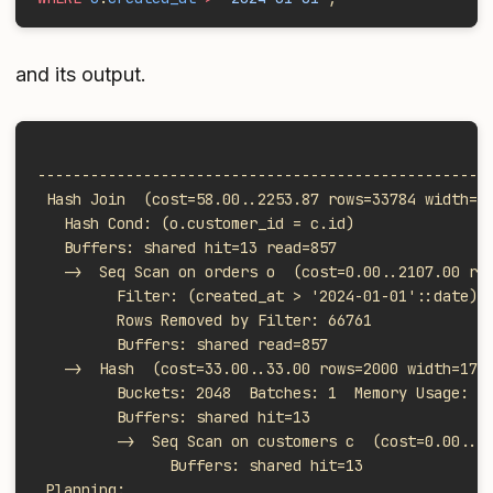
and its output.
                                                   
---------------------------------------------------
 Hash Join  (cost=58.00..2253.87 rows=33784 width=7
   Hash Cond: (o.customer_id = c.id)
   Buffers: shared hit=13 read=857
   ->  Seq Scan on orders o  (cost=0.00..2107.00 ro
         Filter: (created_at > '2024-01-01'::date)
         Rows Removed by Filter: 66761
         Buffers: shared read=857
   ->  Hash  (cost=33.00..33.00 rows=2000 width=17)
         Buckets: 2048  Batches: 1  Memory Usage: 1
         Buffers: shared hit=13
         ->  Seq Scan on customers c  (cost=0.00..3
               Buffers: shared hit=13
 Planning: