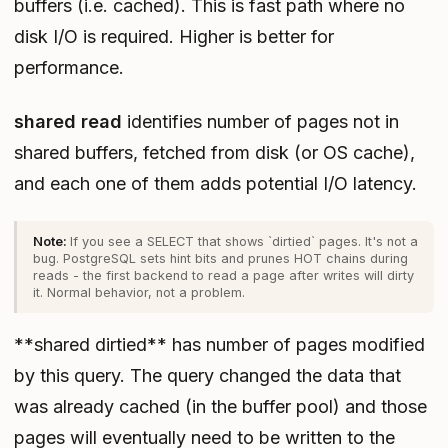
buffers (i.e. cached). This is fast path where no
disk I/O is required. Higher is better for
performance.
shared read
identifies number of pages not in
shared buffers, fetched from disk (or OS cache),
and each one of them adds potential I/O latency.
If you see a SELECT that shows `dirtied` pages. It's not a
bug. PostgreSQL sets hint bits and prunes HOT chains during
reads - the first backend to read a page after writes will dirty
it. Normal behavior, not a problem.
**shared dirtied** has number of pages modified
by this query. The query changed the data that
was already cached (in the buffer pool) and those
pages will eventually need to be written to the