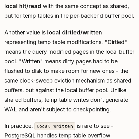
local hit/read
with the same concept as shared,
but for temp tables in the per-backend buffer pool.
Another value is
local dirtied/written
representing temp table modifications. "Dirtied"
means the query modified pages in the local buffer
pool. "Written" means dirty pages had to be
flushed to disk to make room for new ones - the
same clock-sweep eviction mechanism as shared
buffers, but against the local buffer pool. Unlike
shared buffers, temp table writes don't generate
WAL and aren't subject to checkpointing.
In practice,
is rare to see -
local written
PostgreSQL handles temp table overflow