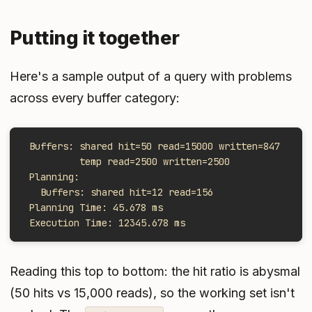
Putting it together
Here's a sample output of a query with problems
across every buffer category:
 Buffers: shared hit=50 read=15000 written=847
          temp read=2500 written=2500
 Planning:
   Buffers: shared hit=12 read=156
 Planning Time: 45.678 ms
 Execution Time: 12345.678 ms
Reading this top to bottom: the hit ratio is abysmal
(50 hits vs 15,000 reads), so the working set isn't