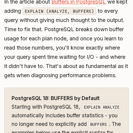
In the article about
Buffers in PostgreSQL
we kept
adding
to every
EXPLAIN (ANALYZE, BUFFERS)
query without giving much thought to the output.
Time to fix that. PostgreSQL breaks down buffer
usage for each plan node, and once you learn to
read those numbers, you'll know exactly where
your query spent time waiting for I/O - and where
it didn't have to. That's about as fundamental as it
gets when diagnosing performance problems.
PostgreSQL 18: BUFFERS by Default
Starting with PostgreSQL 18,
EXPLAIN ANALYZE
automatically includes buffer statistics - you
no longer need to explicitly add
. The
BUFFERS
examples below use the explicit syntax for