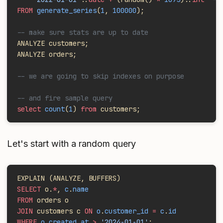
FROM
 generate_series
(
1
, 
100000
);
-- make sure stats are up to date
ANALYZE customers;
ANALYZE orders;
-- we are going to skip indexes on purpose
-- and fire sample query
select
 count
(
1
) 
from
 customers;
Let's start with a random query
EXPLAIN (ANALYZE, BUFFERS)
SELECT
 o.
*
, 
c
.
name
FROM
 orders o
JOIN
 customers c 
ON
 o
.
customer_id
 =
 c
.
id
WHERE
 o
.
created_at
 >
 '2024-01-01'
;