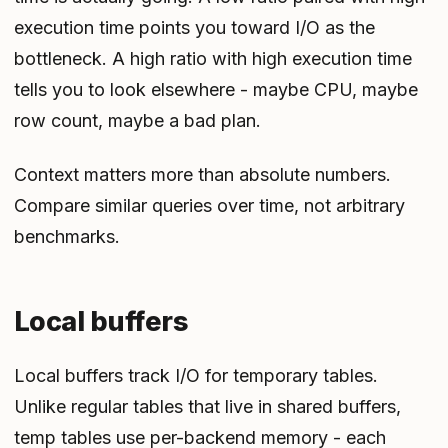
execution time points you toward I/O as the
bottleneck. A high ratio with high execution time
tells you to look elsewhere - maybe CPU, maybe
row count, maybe a bad plan.
Context matters more than absolute numbers.
Compare similar queries over time, not arbitrary
benchmarks.
Local buffers
Local buffers track I/O for temporary tables.
Unlike regular tables that live in shared buffers,
temp tables use per-backend memory - each