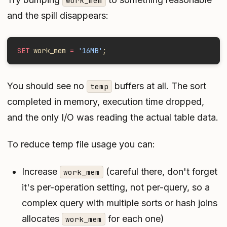
work_mem
and the spill disappears:
SET
 work_mem 
=
 '16MB'
;
You should see no
buffers at all. The sort
temp
completed in memory, execution time dropped,
and the only I/O was reading the actual table data.
To reduce temp file usage you can:
Increase
(careful there, don't forget
work_mem
it's per-operation setting, not per-query, so a
complex query with multiple sorts or hash joins
allocates
for each one)
work_mem