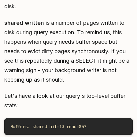
disk.
shared written
is a number of pages written to
disk during query execution. To remind us, this
happens when query needs buffer space but
needs to evict dirty pages synchronously. If you
see this repeatedly during a SELECT it might be a
warning sign - your background writer is not
keeping up as it should.
Let's have a look at our query's top-level buffer
stats:
Buffers: shared hit=13 read=857