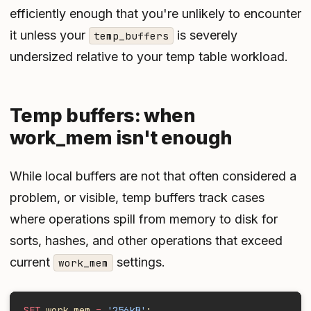
efficiently enough that you're unlikely to encounter
it unless your
is severely
temp_buffers
undersized relative to your temp table workload.
Temp buffers: when
work_mem isn't enough
While local buffers are not that often considered a
problem, or visible, temp buffers track cases
where operations spill from memory to disk for
sorts, hashes, and other operations that exceed
current
settings.
work_mem
SET
 work_mem 
=
 '256kB'
;