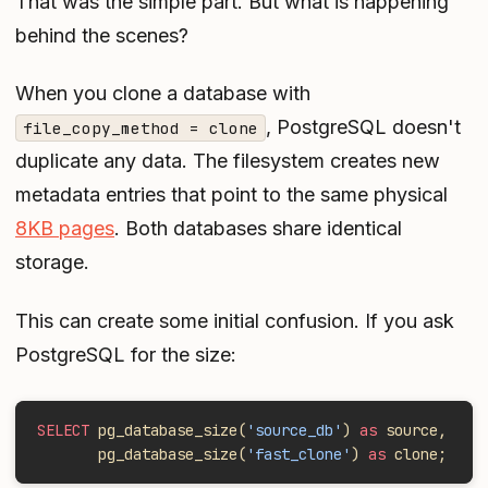
That was the simple part. But what is happening
behind the scenes?
When you clone a database with
, PostgreSQL doesn't
file_copy_method = clone
duplicate any data. The filesystem creates new
metadata entries that point to the same physical
8KB pages
. Both databases share identical
storage.
This can create some initial confusion. If you ask
PostgreSQL for the size:
SELECT
 pg_database_size(
'source_db'
) 
as
 source,
       pg_database_size(
'fast_clone'
) 
as
 clone;