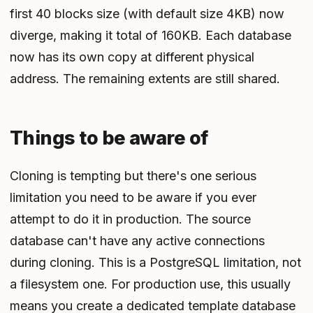
first 40 blocks size (with default size 4KB) now
diverge, making it total of 160KB. Each database
now has its own copy at different physical
address. The remaining extents are still shared.
Things to be aware of
Cloning is tempting but there's one serious
limitation you need to be aware if you ever
attempt to do it in production. The source
database can't have any active connections
during cloning. This is a PostgreSQL limitation, not
a filesystem one. For production use, this usually
means you create a dedicated template database