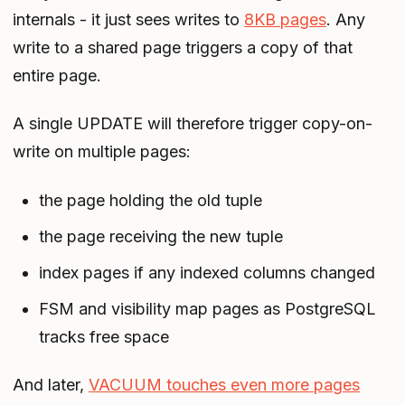
internals - it just sees writes to
8KB pages
. Any
write to a shared page triggers a copy of that
entire page.
A single UPDATE will therefore trigger copy-on-
write on multiple pages:
the page holding the old tuple
the page receiving the new tuple
index pages if any indexed columns changed
FSM and visibility map pages as PostgreSQL
tracks free space
And later,
VACUUM touches even more pages