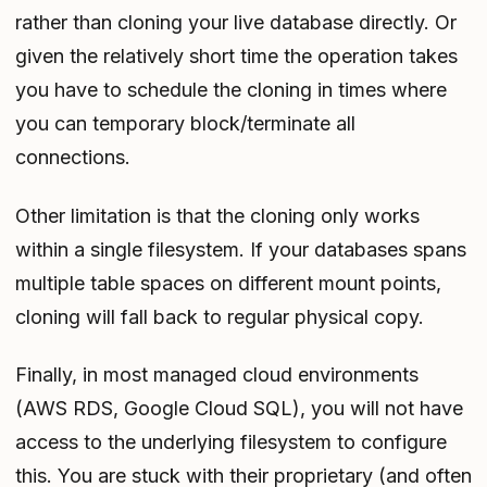
rather than cloning your live database directly. Or
given the relatively short time the operation takes
you have to schedule the cloning in times where
you can temporary block/terminate all
connections.
Other limitation is that the cloning only works
within a single filesystem. If your databases spans
multiple table spaces on different mount points,
cloning will fall back to regular physical copy.
Finally, in most managed cloud environments
(AWS RDS, Google Cloud SQL), you will not have
access to the underlying filesystem to configure
this. You are stuck with their proprietary (and often