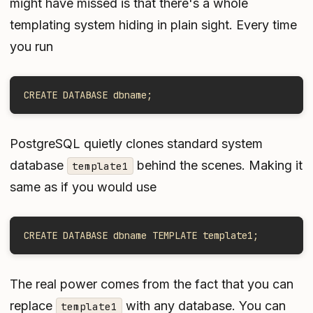
might have missed is that there's a whole
templating system hiding in plain sight. Every time
you run
CREATE DATABASE dbname;
PostgreSQL quietly clones standard system
database
behind the scenes. Making it
template1
same as if you would use
CREATE DATABASE dbname TEMPLATE template1;
The real power comes from the fact that you can
replace
with any database. You can
template1