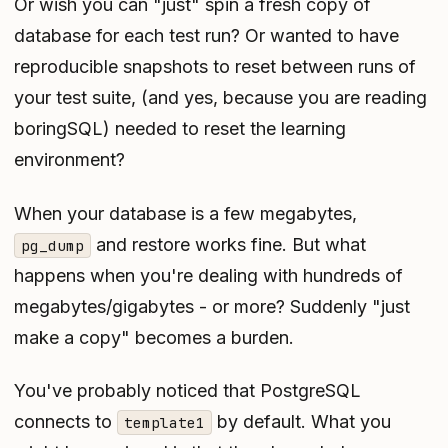
Or wish you can "just" spin a fresh copy of
database for each test run? Or wanted to have
reproducible snapshots to reset between runs of
your test suite, (and yes, because you are reading
boringSQL) needed to reset the learning
environment?
When your database is a few megabytes,
and restore works fine. But what
pg_dump
happens when you're dealing with hundreds of
megabytes/gigabytes - or more? Suddenly "just
make a copy" becomes a burden.
You've probably noticed that PostgreSQL
connects to
by default. What you
template1