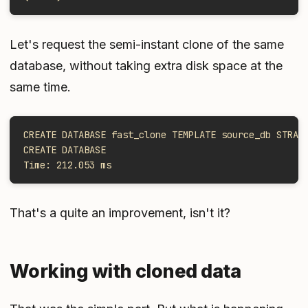
Let's request the semi-instant clone of the same
database, without taking extra disk space at the
same time.
CREATE DATABASE fast_clone TEMPLATE source_db STRAT
CREATE DATABASE
Time: 212.053 ms
That's a quite an improvement, isn't it?
Working with cloned data