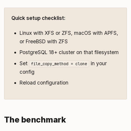
Quick setup checklist:
Linux with XFS or ZFS, macOS with APFS,
or FreeBSD with ZFS
PostgreSQL 18+ cluster on that filesystem
Set
in your
file_copy_method = clone
config
Reload configuration
The benchmark