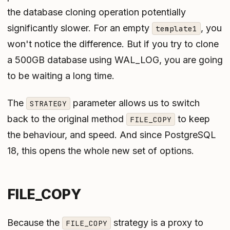
the database cloning operation potentially
significantly slower. For an empty
, you
template1
won't notice the difference. But if you try to clone
a 500GB database using WAL_LOG, you are going
to be waiting a long time.
The
parameter allows us to switch
STRATEGY
back to the original method
to keep
FILE_COPY
the behaviour, and speed. And since PostgreSQL
18, this opens the whole new set of options.
FILE_COPY
Because the
strategy is a proxy to
FILE_COPY