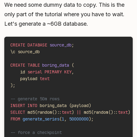
We need some dummy data to copy. This is the
only part of the tutorial where you have to wait.
Let's generate a ~6GB database.
CREATE DATABASE
 source_db
;
\c source_db
CREATE TABLE
 boring_data
 (
    id 
serial PRIMARY KEY
,
    payload 
text
);
-- generate 50m rows
INSERT INTO
 boring_data (payload)
SELECT
 md5(random()::
text
) 
||
 md5(random()::
text
)
FROM
 generate_series
(
1
, 
50000000
);
-- force a checkpoint