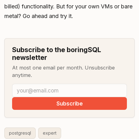
billed) functionality. But for your own VMs or bare
metal? Go ahead and try it.
Subscribe to the boringSQL
newsletter
At most one email per month. Unsubscribe
anytime.
Subscribe
postgresql
expert