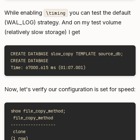
While enabling
you can test the default
\timing
(WAL_LOG) strategy. And on my test volume
(relatively slow storage) I get
CREATE DATABASE slow_copy TEMPLATE source_db;
CREATE DATABASE
Time: 67000.615 ms (01:07.001)
Now, let's verify our configuration is set for speed:
show file_copy_method;
 file_copy_method
------------------
 clone
(1 row)