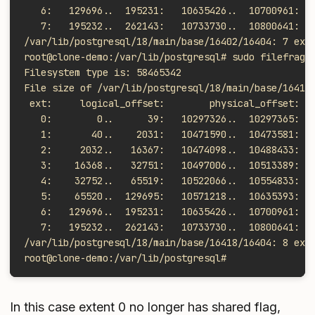
   6:   129696..  195231:   10635426..  10700961:  
   7:   195232..  262143:   10733730..  10800641:  
/var/lib/postgresql/18/main/base/16402/16404: 7 ext
root@clone-demo:/var/lib/postgresql# sudo filefrag 
Filesystem type is: 58465342
File size of /var/lib/postgresql/18/main/base/16418
 ext:     logical_offset:        physical_offset: l
   0:        0..      39:   10297326..  10297365:  
   1:       40..    2031:   10471590..  10473581:  
   2:     2032..   16367:   10474098..  10488433:  
   3:    16368..   32751:   10497006..  10513389:  
   4:    32752..   65519:   10522066..  10554833:  
   5:    65520..  129695:   10571218..  10635393:  
   6:   129696..  195231:   10635426..  10700961:  
   7:   195232..  262143:   10733730..  10800641:  
/var/lib/postgresql/18/main/base/16418/16404: 8 ext
root@clone-demo:/var/lib/postgresql#
In this case extent 0 no longer has shared flag,