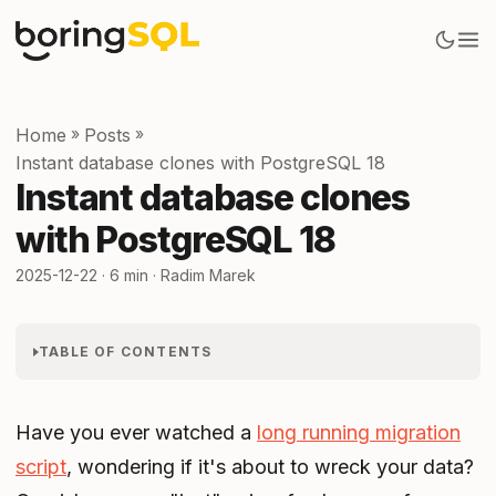
Home
»
Posts
»
Instant database clones with PostgreSQL 18
Instant database clones
with PostgreSQL 18
2025-12-22
· 6 min · Radim Marek
TABLE OF CONTENTS
Have you ever watched a
long running migration
script
, wondering if it's about to wreck your data?