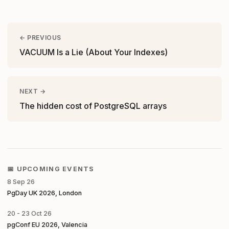
← PREVIOUS
VACUUM Is a Lie (About Your Indexes)
NEXT →
The hidden cost of PostgreSQL arrays
📅 UPCOMING EVENTS
8 Sep 26
PgDay UK 2026, London
20 - 23 Oct 26
pgConf EU 2026, Valencia