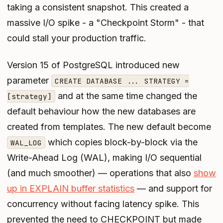
taking a consistent snapshot. This created a
massive I/O spike - a "Checkpoint Storm" - that
could stall your production traffic.
Version 15 of PostgreSQL introduced new
parameter
CREATE DATABASE ... STRATEGY =
and at the same time changed the
[strategy]
default behaviour how the new databases are
created from templates. The new default become
which copies block-by-block via the
WAL_LOG
Write-Ahead Log (WAL), making I/O sequential
(and much smoother) — operations that also
show
up in EXPLAIN buffer statistics
— and support for
concurrency without facing latency spike. This
prevented the need to CHECKPOINT but made