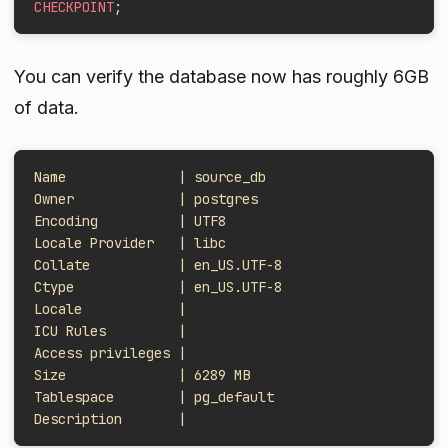
CHECKPOINT
;
You can verify the database now has roughly 6GB
of data.
Name              | source_db
Owner             | postgres
Encoding          | UTF8
Locale Provider   | libc
Collate           | en_US.UTF-8
Ctype             | en_US.UTF-8
Locale            |
ICU Rules         |
Access privileges |
Size              | 6289 MB
Tablespace        | pg_default
Description       |