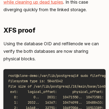
while cleaning up dead tuples
. In this case
diverging quickly from the linked storage.
XFS proof
Using the database OID and relfilenode we can
verify the both databases are now sharing
physical blocks.
root@clone-demo:/var/lib/postgresql# sudo filefrag 
Filesystem type is: 58465342
File size of /var/lib/postgresql/18/main/base/16402
 ext:     logical_offset:        physical_offset: l
   0:        0..    2031:   10471550..  10473581:  
   1:     2032..   16367:   10474098..  10488433:  
   2:    16368..   32751:   10497006..  10513389:  