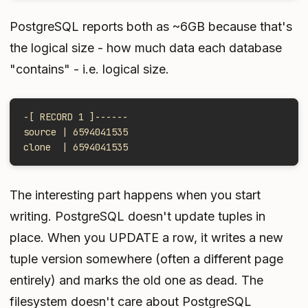
PostgreSQL reports both as ~6GB because that's
the logical size - how much data each database
"contains" - i.e. logical size.
-[ RECORD 1 ]------
source | 6594041535
clone  | 6594041535
The interesting part happens when you start
writing. PostgreSQL doesn't update tuples in
place. When you UPDATE a row, it writes a new
tuple version somewhere (often a different page
entirely) and marks the old one as dead. The
filesystem doesn't care about PostgreSQL