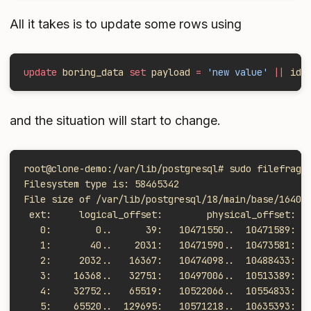
All it takes is to update some rows using
update
 boring_data 
set
 payload 
=
 'new value'
 ||
 id 
and the situation will start to change.
root@clone-demo:/var/lib/postgresql# sudo filefrag 
Filesystem type is: 58465342
File size of /var/lib/postgresql/18/main/base/16402
 ext:     logical_offset:        physical_offset: l
   0:        0..      39:   10471550..  10471589:  
   1:       40..    2031:   10471590..  10473581:  
   2:     2032..   16367:   10474098..  10488433:  
   3:    16368..   32751:   10497006..  10513389:  
   4:    32752..   65519:   10522066..  10554833:  
   5:    65520..  129695:   10571218..  10635393:  