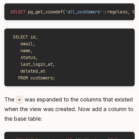
SELECT
 pg_get_viewdef(
'all_customers'
::regclass, tr
 SELECT id,
    email,
    name,
    status,
    last_login_at,
    deleted_at
   FROM customers;
The
was expanded to the columns that existed
*
when the view was created. Now add a column to
the base table: