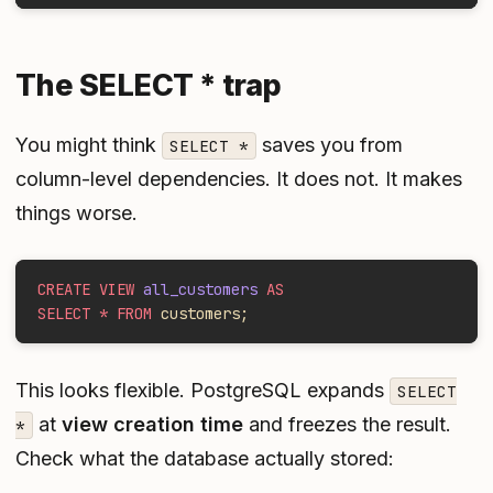
The SELECT * trap
You might think
saves you from
SELECT *
column-level dependencies. It does not. It makes
things worse.
CREATE VIEW
 all_customers
 AS
SELECT * FROM
 customers;
This looks flexible. PostgreSQL expands
SELECT
at
view creation time
and freezes the result.
*
Check what the database actually stored: