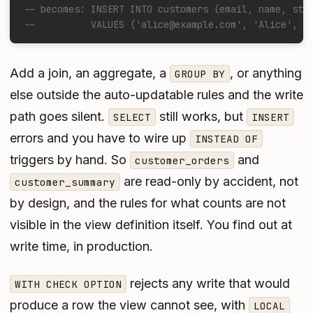
-- becomes: INSERT INTO customers (email, name, sta
--          VALUES ('alice@example.com', 'Alice', D
Add a join, an aggregate, a
, or anything
GROUP BY
else outside the auto-updatable rules and the write
path goes silent.
still works, but
SELECT
INSERT
errors and you have to wire up
INSTEAD OF
triggers by hand. So
and
customer_orders
are read-only by accident, not
customer_summary
by design, and the rules for what counts are not
visible in the view definition itself. You find out at
write time, in production.
rejects any write that would
WITH CHECK OPTION
produce a row the view cannot see, with
LOCAL