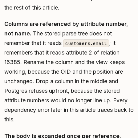
the rest of this article.
Columns are referenced by attribute number,
not name.
The stored parse tree does not
remember that it reads
; it
customers.email
remembers that it reads attribute 2 of relation
16385. Rename the column and the view keeps
working, because the OID and the position are
unchanged. Drop a column in the middle and
Postgres refuses upfront, because the stored
attribute numbers would no longer line up. Every
dependency error later in this article traces back to
this.
The body is expanded once per reference.