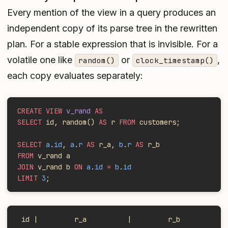
Every mention of the view in a query produces an
independent copy of its parse tree in the rewritten
plan. For a stable expression that is invisible. For a
volatile one like
or
,
random()
clock_timestamp()
each copy evaluates separately:
CREATE VIEW
 v_rand
 AS
SELECT
 id, random()
 AS
 r 
FROM
 customers;
SELECT
 a
.
id
, 
a
.
r
 AS
 r_a, 
b
.
r
 AS
 r_b
FROM
 v_rand a
JOIN
 v_rand b 
ON
 a
.
id
 =
 b
.
id
LIMIT
 3
;
 id |         r_a          |         r_b