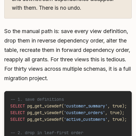
with them. There is no undo.
So the manual path is: save every view definition,
drop them in reverse dependency order, alter the
table, recreate them in forward dependency order,
reapply all grants. For three views this is tedious.
For thirty views across multiple schemas, it is a full
migration project.
-- 1. save definitions 
SELECT
 pg_get_viewdef(
'customer_summary'
, true);
SELECT
 pg_get_viewdef(
'customer_orders'
, true);
SELECT
 pg_get_viewdef(
'active_customers'
, true);
-- 2. drop in leaf-first order