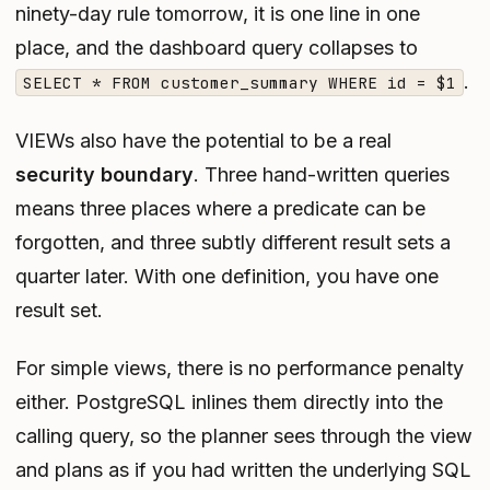
ninety-day rule tomorrow, it is one line in one
place, and the dashboard query collapses to
.
SELECT * FROM customer_summary WHERE id = $1
VIEWs also have the potential to be a real
security boundary
. Three hand-written queries
means three places where a predicate can be
forgotten, and three subtly different result sets a
quarter later. With one definition, you have one
result set.
For simple views, there is no performance penalty
either. PostgreSQL inlines them directly into the
calling query, so the planner sees through the view
and plans as if you had written the underlying SQL