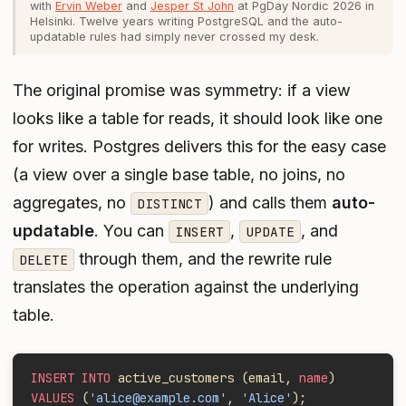
with
Ervin Weber
and
Jesper St John
at PgDay Nordic 2026 in
Helsinki. Twelve years writing PostgreSQL and the auto-
updatable rules had simply never crossed my desk.
The original promise was symmetry: if a view
looks like a table for reads, it should look like one
for writes. Postgres delivers this for the easy case
(a view over a single base table, no joins, no
aggregates, no
) and calls them
auto-
DISTINCT
updatable
. You can
,
, and
INSERT
UPDATE
through them, and the rewrite rule
DELETE
translates the operation against the underlying
table.
INSERT INTO
 active_customers (email, 
name
)
VALUES
 (
'alice@example.com'
, 
'Alice'
);