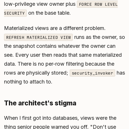
low-privilege view owner plus
FORCE ROW LEVEL
on the base table.
SECURITY
Materialized views are a different problem.
runs as the owner, so
REFRESH MATERIALIZED VIEW
the snapshot contains whatever the owner can
see. Every user then reads that same materialized
data. There is no per-row filtering because the
rows are physically stored;
has
security_invoker
nothing to attach to.
The architect's stigma
When I first got into databases, views were the
thing senior people warned you off. "Don't use