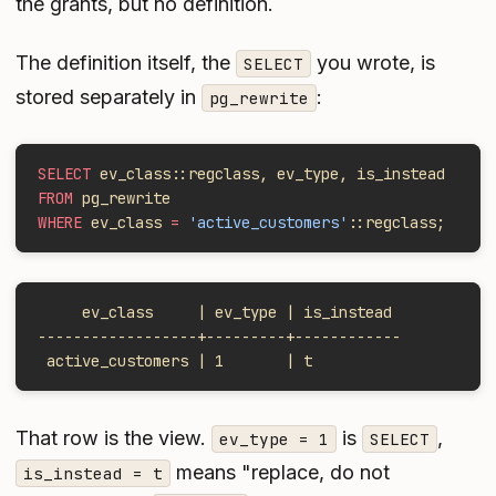
the grants, but no definition.
The definition itself, the
you wrote, is
SELECT
stored separately in
:
pg_rewrite
SELECT
 ev_class::regclass, ev_type, is_instead
FROM
 pg_rewrite
WHERE
 ev_class 
=
 'active_customers'
::regclass;
     ev_class     | ev_type | is_instead
------------------+---------+------------
 active_customers | 1       | t
That row is the view.
is
,
ev_type = 1
SELECT
means "replace, do not
is_instead = t