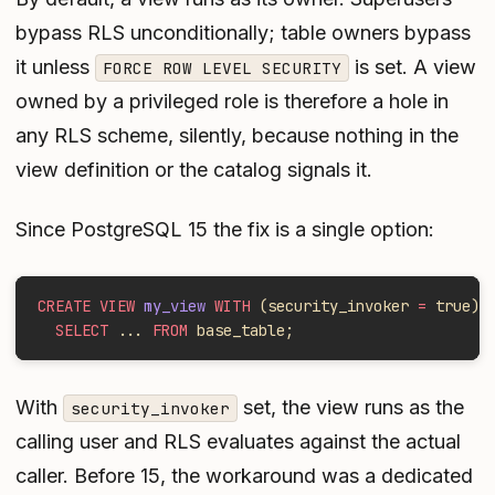
bypass RLS unconditionally; table owners bypass
it unless
is set. A view
FORCE ROW LEVEL SECURITY
owned by a privileged role is therefore a hole in
any RLS scheme, silently, because nothing in the
view definition or the catalog signals it.
Since PostgreSQL 15 the fix is a single option:
CREATE VIEW
 my_view
 WITH
 (security_invoker 
=
 true) 
  SELECT
 ... 
FROM
 base_table;
With
set, the view runs as the
security_invoker
calling user and RLS evaluates against the actual
caller. Before 15, the workaround was a dedicated