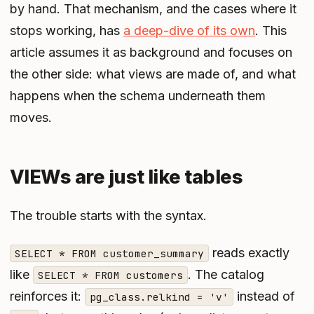
by hand. That mechanism, and the cases where it
stops working, has
a deep-dive of its own
. This
article assumes it as background and focuses on
the other side: what views are made of, and what
happens when the schema underneath them
moves.
VIEWs are just like tables
The trouble starts with the syntax.
reads exactly
SELECT * FROM customer_summary
like
. The catalog
SELECT * FROM customers
reinforces it:
instead of
pg_class.relkind = 'v'