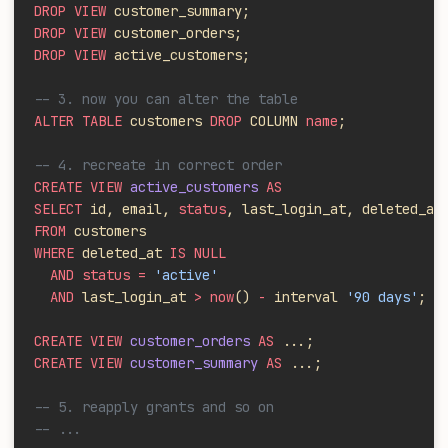
DROP VIEW
 customer_summary;
DROP VIEW
 customer_orders;
DROP VIEW
 active_customers;
-- 3. now you can alter the table
ALTER TABLE
 customers 
DROP
 COLUMN 
name
;
-- 4. recreate in correct order
CREATE VIEW
 active_customers
 AS
SELECT
 id, email, 
status
, last_login_at, deleted_at
FROM
 customers
WHERE
 deleted_at 
IS NULL
  AND status =
 'active'
  AND
 last_login_at 
> now
()
 -
 interval 
'90 days'
;
CREATE VIEW
 customer_orders
 AS
 ...;
CREATE VIEW
 customer_summary
 AS
 ...;
-- 5. reapply grants and so on
-- ...