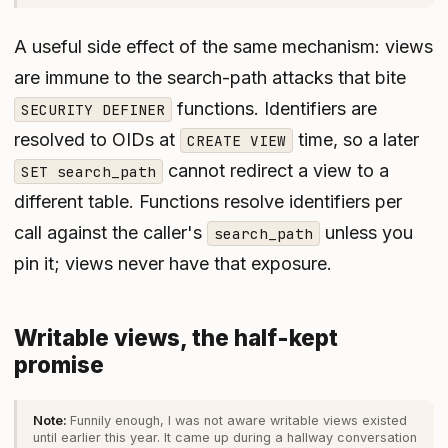
A useful side effect of the same mechanism: views
are immune to the search-path attacks that bite
functions. Identifiers are
SECURITY DEFINER
resolved to OIDs at
time, so a later
CREATE VIEW
cannot redirect a view to a
SET search_path
different table. Functions resolve identifiers per
call against the caller's
unless you
search_path
pin it; views never have that exposure.
Writable views, the half-kept
promise
Funnily enough, I was not aware writable views existed
until earlier this year. It came up during a hallway conversation