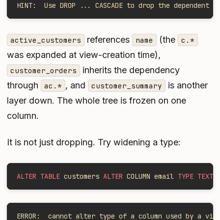
HINT:  Use DROP ... CASCADE to drop the dependent o
references
(the
active_customers
name
c.*
was expanded at view-creation time),
inherits the dependency
customer_orders
through
, and
is another
ac.*
customer_summary
layer down. The whole tree is frozen on one
column.
It is not just dropping. Try widening a type:
ALTER TABLE
 customers 
ALTER
 COLUMN email 
TYPE TEXT
;
ERROR:  cannot alter type of a column used by a vie