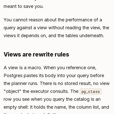
meant to save you.
You cannot reason about the performance of a
query against a view without reading the view, the
views it depends on, and the tables underneath.
Views are rewrite rules
A view is a macro. When you reference one,
Postgres pastes its body into your query before
the planner runs. There is no stored result, no view
"object" the executor consults. The
pg_class
row you see when you query the catalog is an
empty shell: it holds the name, the column list, and