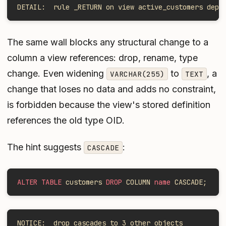
DETAIL:  rule _RETURN on view active_customers depe
The same wall blocks any structural change to a
column a view references: drop, rename, type
change. Even widening
to
, a
VARCHAR(255)
TEXT
change that loses no data and adds no constraint,
is forbidden because the view's stored definition
references the old type OID.
The hint suggests
:
CASCADE
ALTER TABLE
 customers 
DROP
 COLUMN 
name
 CASCADE;
NOTICE:  drop cascades to 3 other objects