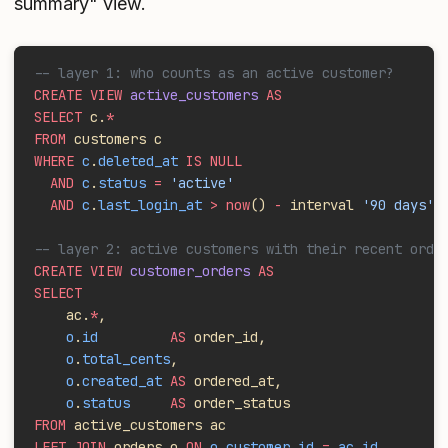
summary" view.
-- layer 1: who counts as an active customer?
CREATE VIEW
 active_customers
 AS
SELECT
 c.
*
FROM
 customers c
WHERE
 c
.
deleted_at
 IS NULL
  AND
 c
.
status
 =
 'active'
  AND
 c
.
last_login_at
 > now
()
 -
 interval 
'90 days'
;
-- layer 2: active customers with their recent orde
CREATE VIEW
 customer_orders
 AS
SELECT
    ac.
*
,
    o
.
id
         AS
 order_id,
    o
.
total_cents
,
    o
.
created_at
 AS
 ordered_at,
    o
.
status
     AS
 order_status
FROM
 active_customers ac
LEFT JOIN
 orders o 
ON
 o
.
customer_id
 =
 ac
.
id