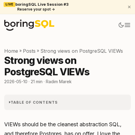
LIVE
boringSQL Live Session #3
Reserve your spot →
Home
»
Posts
»
Strong views on PostgreSQL VIEWs
Strong views on
PostgreSQL VIEWs
2026-05-10
· 21 min · Radim Marek
TABLE OF CONTENTS
VIEWs should be the cleanest abstraction SQL,
and therefore Postgres, has on offer. I love the