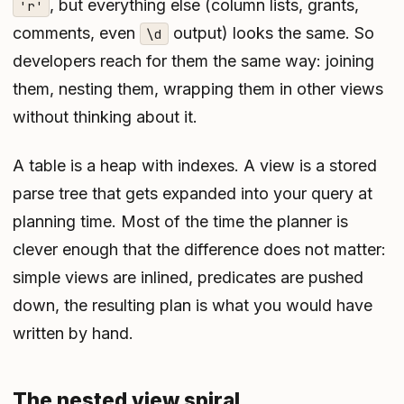
, but everything else (column lists, grants,
'r'
comments, even
output) looks the same. So
\d
developers reach for them the same way: joining
them, nesting them, wrapping them in other views
without thinking about it.
A table is a heap with indexes. A view is a stored
parse tree that gets expanded into your query at
planning time. Most of the time the planner is
clever enough that the difference does not matter:
simple views are inlined, predicates are pushed
down, the resulting plan is what you would have
written by hand.
The nested view spiral