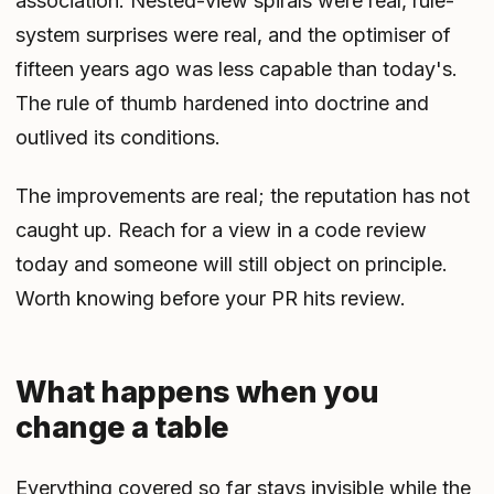
association. Nested-view spirals were real, rule-
system surprises were real, and the optimiser of
fifteen years ago was less capable than today's.
The rule of thumb hardened into doctrine and
outlived its conditions.
The improvements are real; the reputation has not
caught up. Reach for a view in a code review
today and someone will still object on principle.
Worth knowing before your PR hits review.
What happens when you
change a table
Everything covered so far stays invisible while the