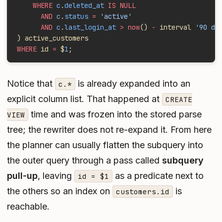
    WHERE
 c
.
deleted_at
 IS NULL
      AND
 c
.
status
 =
 'active'
      AND
 c
.
last_login_at
 > now
()
 -
 interval 
'90 da
) active_customers
WHERE
 id 
=
 $
1
;
Notice that
is already expanded into an
c.*
explicit column list. That happened at
CREATE
time and was frozen into the stored parse
VIEW
tree; the rewriter does not re-expand it. From here
the planner can usually flatten the subquery into
the outer query through a pass called
subquery
pull-up
, leaving
as a predicate next to
id = $1
the others so an index on
is
customers.id
reachable.