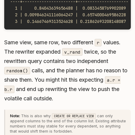
----+----------------------+---------------------
  1 |     0.84043639656488 |  0.0833458769902089
  2 | 0.009846241116064247 |  0.6574000469586228
  3 |  0.14667469313524628 | 0.21862693208148087
Same view, same row, two different
values.
r
The rewriter expanded
twice, so the
v_rand
rewritten query contains two independent
calls, and the planner has no reason to
random()
share them. You might hit this expecting
a.r =
and end up rewriting the view to push the
b.r
volatile call outside.
This is also why
can only
CREATE OR REPLACE VIEW
append columns to the end of the column list. Existing attribute
numbers must stay stable for every dependent, so anything
that would shift them is forbidden.