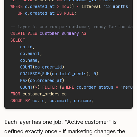
WHERE
 o
.
created_at
 > now
()
 -
 interval 
'12 months'
   OR
 o
.
created_at
 IS NULL
;
-- layer 3: one row per customer, ready for the das
CREATE VIEW
 customer_summary
 AS
SELECT
    co
.
id
,
    co
.
email
,
    co
.
name
,
    COUNT
(
co
.
order_id
)                             
    COALESCE
(
SUM
(
co
.
total_cents
), 
0
)               
    MAX
(
co
.
ordered_at
)                             
    COUNT
(
*
) 
FILTER
 (
WHERE
 co
.
order_status
 =
 'refun
FROM
 customer_orders co
GROUP BY
 co
.
id
, 
co
.
email
, 
co
.
name
;
Each layer has one job. "Active customer" is
defined exactly once - if marketing changes the