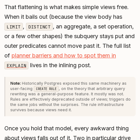
That flattening is what makes simple views free.
When it bails out (because the view body has
,
, an aggregate, a set operation,
LIMIT
DISTINCT
or a few other shapes) the subquery stays put and
outer predicates cannot move past it. The full list
of
planner barriers and how to spot them in
lives in the inlining post.
EXPLAIN
Historically Postgres exposed this same machinery as
user-facing
, on the theory that arbitrary query
CREATE RULE
rewriting was a general-purpose feature. It mostly was not.
Rules are effectively deprecated outside of views; triggers do
the same jobs without the surprises. The rule infrastructure
survives because views need it.
Once you hold that model, every awkward thing
about views falls out of it. Two in particular drive