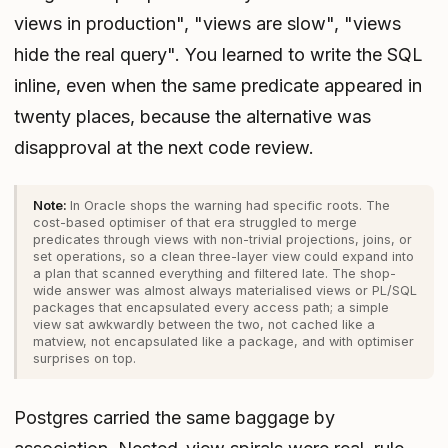
views in production", "views are slow", "views
hide the real query". You learned to write the SQL
inline, even when the same predicate appeared in
twenty places, because the alternative was
disapproval at the next code review.
In Oracle shops the warning had specific roots. The
cost-based optimiser of that era struggled to merge
predicates through views with non-trivial projections, joins, or
set operations, so a clean three-layer view could expand into
a plan that scanned everything and filtered late. The shop-
wide answer was almost always materialised views or PL/SQL
packages that encapsulated every access path; a simple
view sat awkwardly between the two, not cached like a
matview, not encapsulated like a package, and with optimiser
surprises on top.
Postgres carried the same baggage by