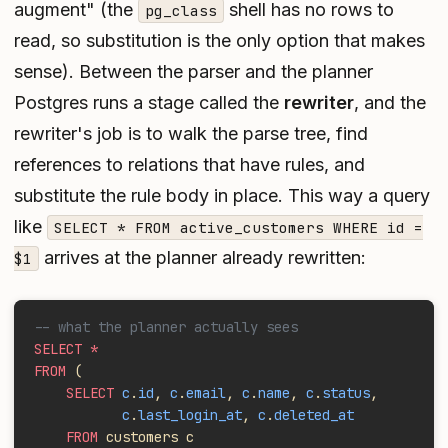
augment" (the
shell has no rows to
pg_class
read, so substitution is the only option that makes
sense). Between the parser and the planner
Postgres runs a stage called the
rewriter
, and the
rewriter's job is to walk the parse tree, find
references to relations that have rules, and
substitute the rule body in place. This way a query
like
SELECT * FROM active_customers WHERE id =
arrives at the planner already rewritten:
$1
-- what the planner actually sees
SELECT *
FROM
 (
    SELECT
 c
.
id
, 
c
.
email
, 
c
.
name
, 
c
.
status
,
           c
.
last_login_at
, 
c
.
deleted_at
    FROM
 customers c