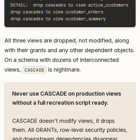
DETAIL:  drop cascades to view active_customers
drop cascades to view customer_orders
drop cascades to view customer_summary
All three views are dropped, not modified, along
with their grants and any other dependent objects.
On a schema with dozens of interconnected
views,
is nightmare.
CASCADE
Never use CASCADE on production views
without a full recreation script ready.
CASCADE doesn't modify views, it drops
them. All GRANTs, row-level security policies,
and downstream dependencies disappear