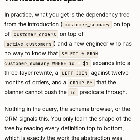
In practice, what you get is the dependency tree
from the introduction (
on top
customer_summary
of
on top of
customer_orders
) and a new engineer who has
active_customers
no way to know that
SELECT * FROM
expands into a
customer_summary WHERE id = $1
three-layer rewrite, a
against twelve
LEFT JOIN
months of orders, and a
that the
GROUP BY
planner cannot push the
predicate through.
id
Nothing in the query, the schema browser, or the
ORM signals this. You only learn the shape of the
tree by reading every definition top to bottom,
which is exactly the work the abstraction was