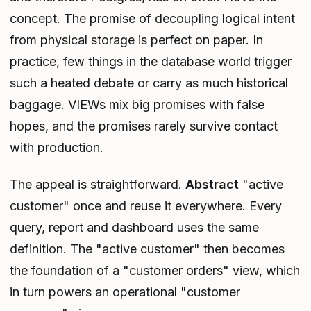
concept. The promise of decoupling logical intent
from physical storage is perfect on paper. In
practice, few things in the database world trigger
such a heated debate or carry as much historical
baggage. VIEWs mix big promises with false
hopes, and the promises rarely survive contact
with production.
The appeal is straightforward.
Abstract
"active
customer" once and reuse it everywhere. Every
query, report and dashboard uses the same
definition. The "active customer" then becomes
the foundation of a "customer orders" view, which
in turn powers an operational "customer