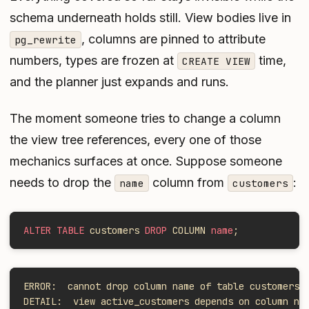
schema underneath holds still. View bodies live in
, columns are pinned to attribute
pg_rewrite
numbers, types are frozen at
time,
CREATE VIEW
and the planner just expands and runs.
The moment someone tries to change a column
the view tree references, every one of those
mechanics surfaces at once. Suppose someone
needs to drop the
column from
:
name
customers
ALTER TABLE
 customers 
DROP
 COLUMN 
name
;
ERROR:  cannot drop column name of table customers 
DETAIL:  view active_customers depends on column na