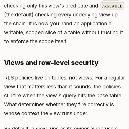
checking only this view's predicate and
CASCADED
(the default) checking every underlying view up
the chain. It is how you hand an application a
writable, scoped slice of a table without trusting it
to enforce the scope itself.
Views and row-level security
RLS policies live on tables, not views. For a regular
view that matters less than it sounds: the policies
still fire when the view's query hits the base table.
What determines whether they fire correctly is
whose context the view runs under.
By default, a view runs as its owner. Superusers